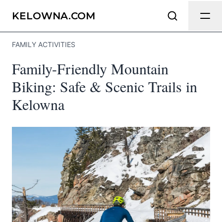
Send Feedback
KELOWNA.COM
FAMILY ACTIVITIES
We appreciate your help making
Family-Friendly Mountain
Kelowna.com as useful and accurate as
possible.
Biking: Safe & Scenic Trails in
Kelowna
Page
Email
optional
Share your feedback