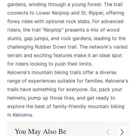
gardens, winding through a young forest. The trail
connects to Lower Kerplop and St. Ripper, offering
flowy rides with optional rock slabs. For advanced
riders, the trail “Kerplop” presents a mix of wood
stunts, gap jumps, and rock gardens, leading to the
challenging Rubber Down trail. The network's varied
terrain and exciting features make it an ideal spot
for riders looking to push their limits.
Kelowna's mountain biking trails offer a diverse
range of experiences suitable for families. Kelowna's
trails have something for everyone. So, pack your
helmets, pump up those tires, and get ready to
explore the best of family-friendly mountain biking
in Kelowna.
You May Also Be