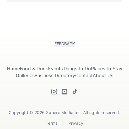
FEEDBACK
Home
Food & Drink
Events
Things to Do
Places to Stay
Galleries
Business Directory
Contact
About Us
Copyright © 2026 Sphere Media Inc. All rights reserved.
Terms
|
Privacy