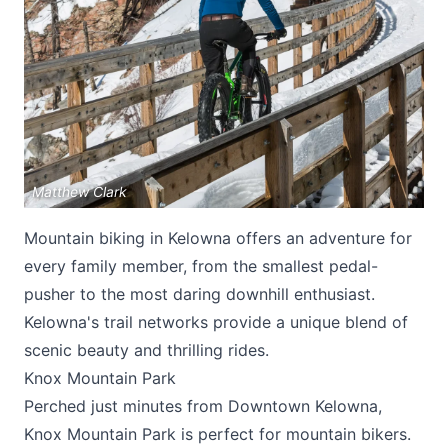
Submit
Matthew Clark
Mountain biking in Kelowna offers an adventure for
every family member, from the smallest pedal-
pusher to the most daring downhill enthusiast.
Kelowna's trail networks provide a unique blend of
scenic beauty and thrilling rides.
Knox Mountain Park
Perched just minutes from Downtown Kelowna,
Knox Mountain Park is perfect for mountain bikers.