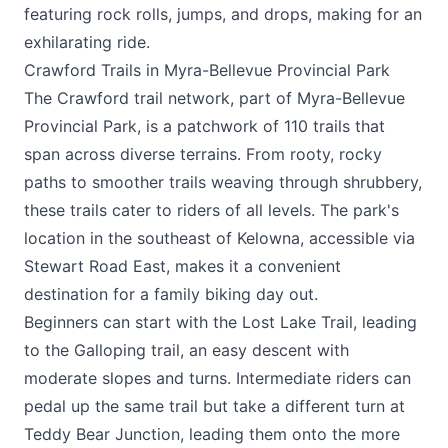
featuring rock rolls, jumps, and drops, making for an
exhilarating ride.
Crawford Trails in Myra-Bellevue Provincial Park
The Crawford trail network, part of Myra-Bellevue
Provincial Park, is a patchwork of 110 trails that
span across diverse terrains. From rooty, rocky
paths to smoother trails weaving through shrubbery,
these trails cater to riders of all levels. The park's
location in the southeast of Kelowna, accessible via
Stewart Road East, makes it a convenient
destination for a family biking day out.
Beginners can start with the Lost Lake Trail, leading
to the Galloping trail, an easy descent with
moderate slopes and turns. Intermediate riders can
pedal up the same trail but take a different turn at
Teddy Bear Junction, leading them onto the more