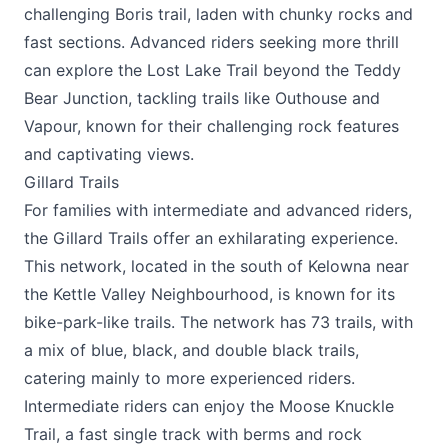
challenging Boris trail, laden with chunky rocks and
fast sections. Advanced riders seeking more thrill
can explore the Lost Lake Trail beyond the Teddy
Bear Junction, tackling trails like Outhouse and
Vapour, known for their challenging rock features
and captivating views.
Gillard Trails
For families with intermediate and advanced riders,
the Gillard Trails offer an exhilarating experience.
This network, located in the south of Kelowna near
the Kettle Valley Neighbourhood, is known for its
bike-park-like trails. The network has 73 trails, with
a mix of blue, black, and double black trails,
catering mainly to more experienced riders.
Intermediate riders can enjoy the Moose Knuckle
Trail, a fast single track with berms and rock