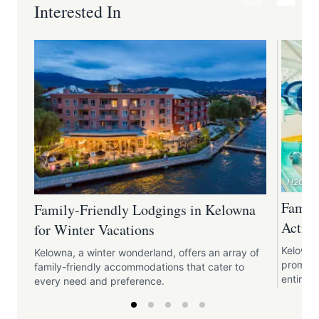
Interested In
H2O Adv
Family
Family-Friendly Lodgings in Kelowna
Activi
for Winter Vacations
Kelowna 
Kelowna, a winter wonderland, offers an array of
promise 
family-friendly accommodations that cater to
entire f
every need and preference.