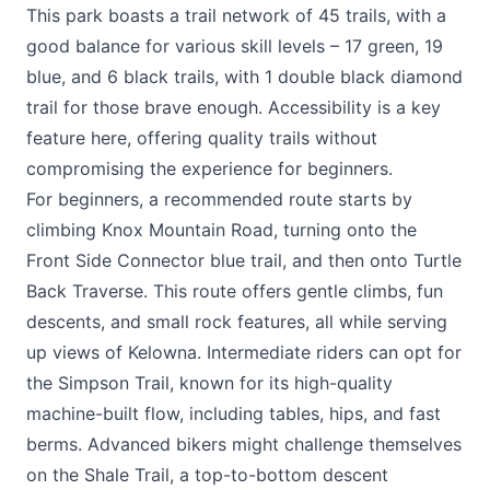
This park boasts a trail network of 45 trails, with a
good balance for various skill levels – 17 green, 19
blue, and 6 black trails, with 1 double black diamond
trail for those brave enough. Accessibility is a key
feature here, offering quality trails without
compromising the experience for beginners.
For beginners, a recommended route starts by
climbing Knox Mountain Road, turning onto the
Front Side Connector blue trail, and then onto Turtle
Back Traverse. This route offers gentle climbs, fun
descents, and small rock features, all while serving
up views of Kelowna. Intermediate riders can opt for
the Simpson Trail, known for its high-quality
machine-built flow, including tables, hips, and fast
berms. Advanced bikers might challenge themselves
on the Shale Trail, a top-to-bottom descent