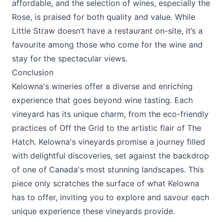
affordable, and the selection of wines, especially the
Rose, is praised for both quality and value. While
Little Straw doesn’t have a restaurant on-site, it’s a
favourite among those who come for the wine and
stay for the spectacular views.
Conclusion
Kelowna's wineries offer a diverse and enriching
experience that goes beyond wine tasting. Each
vineyard has its unique charm, from the eco-friendly
practices of
Off the Grid
to the artistic flair of
The
Hatch
. Kelowna's vineyards promise a journey filled
with delightful discoveries, set against the backdrop
of one of Canada's most stunning landscapes. This
piece only scratches the surface of what Kelowna
has to offer, inviting you to explore and savour each
unique experience these vineyards provide.