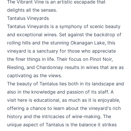
The Vibrant Vine is an artistic escapade that
delights all the senses.
Tantalus Vineyards
Tantalus Vineyards
is a symphony of scenic beauty
and exceptional wines. Set against the backdrop of
rolling hills and the stunning Okanagan Lake, this
vineyard is a sanctuary for those who appreciate
the finer things in life. Their focus on Pinot Noir,
Riesling, and Chardonnay results in wines that are as
captivating as the views.
The beauty of Tantalus lies both in its landscape and
also in the knowledge and passion of its staff. A
visit here is educational, as much as it is enjoyable,
offering a chance to learn about the vineyard's rich
history and the intricacies of wine-making. The
unique aspect of Tantalus is the balance it strikes