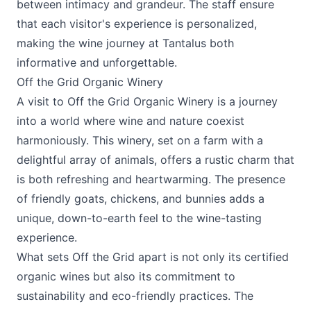
between intimacy and grandeur. The staff ensure
that each visitor's experience is personalized,
making the wine journey at Tantalus both
informative and unforgettable.
Off the Grid Organic Winery
A visit to
Off the Grid Organic Winery
is a journey
into a world where wine and nature coexist
harmoniously. This winery, set on a farm with a
delightful array of animals, offers a rustic charm that
is both refreshing and heartwarming. The presence
of friendly goats, chickens, and bunnies adds a
unique, down-to-earth feel to the wine-tasting
experience.
What sets Off the Grid apart is not only its certified
organic wines but also its commitment to
sustainability and eco-friendly practices. The