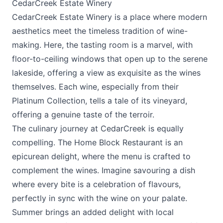
CedarCreek Estate Winery
CedarCreek Estate Winery
is a place where modern
aesthetics meet the timeless tradition of wine-
making. Here, the tasting room is a marvel, with
floor-to-ceiling windows that open up to the serene
lakeside, offering a view as exquisite as the wines
themselves. Each wine, especially from their
Platinum Collection, tells a tale of its vineyard,
offering a genuine taste of the terroir.
The culinary journey at CedarCreek is equally
compelling. The
Home Block Restaurant
is an
epicurean delight, where the menu is crafted to
complement the wines. Imagine savouring a dish
where every bite is a celebration of flavours,
perfectly in sync with the wine on your palate.
Summer brings an added delight with local