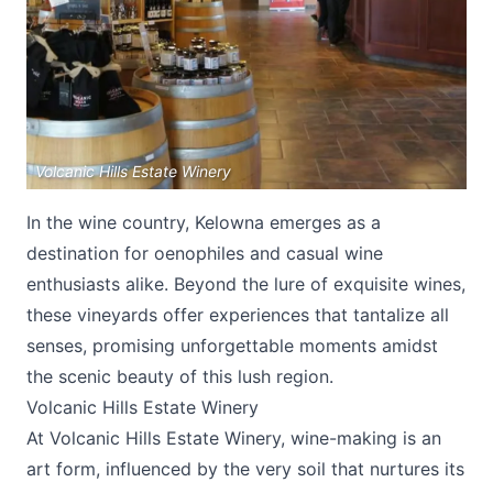
Volcanic Hills Estate Winery
Submit
In the wine country, Kelowna emerges as a
destination for oenophiles and casual wine
enthusiasts alike. Beyond the lure of exquisite wines,
these vineyards offer experiences that tantalize all
senses, promising unforgettable moments amidst
the scenic beauty of this lush region.
Volcanic Hills Estate Winery
At
Volcanic Hills Estate Winery
, wine-making is an
art form, influenced by the very soil that nurtures its