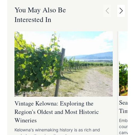
You May Also Be
Interested In
Tantalus Vineyards
Season
Vintage Kelowna: Exploring the
Times 
Region's Oldest and Most Historic
Wineries
Embark o
country
Kelowna's winemaking history is as rich and
canvas 