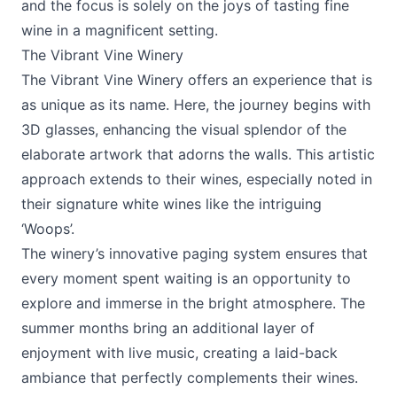
and the focus is solely on the joys of tasting fine
wine in a magnificent setting.
The Vibrant Vine Winery
The Vibrant Vine Winery
offers an experience that is
as unique as its name. Here, the journey begins with
3D glasses, enhancing the visual splendor of the
elaborate artwork that adorns the walls. This artistic
approach extends to their wines, especially noted in
their signature white wines like the intriguing
‘Woops’.
The winery’s innovative paging system ensures that
every moment spent waiting is an opportunity to
explore and immerse in the bright atmosphere. The
summer months bring an additional layer of
enjoyment with live music, creating a laid-back
ambiance that perfectly complements their wines.