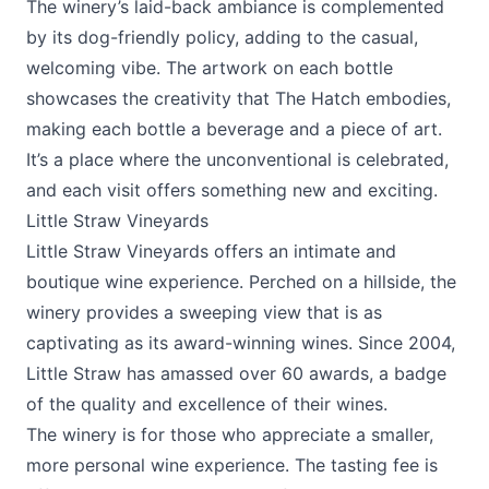
The winery’s laid-back ambiance is complemented
by its dog-friendly policy, adding to the casual,
welcoming vibe. The artwork on each bottle
showcases the creativity that The Hatch embodies,
making each bottle a beverage and a piece of art.
It’s a place where the unconventional is celebrated,
and each visit offers something new and exciting.
Little Straw Vineyards
Little Straw Vineyards
offers an intimate and
boutique wine experience. Perched on a hillside, the
winery provides a sweeping view that is as
captivating as its award-winning wines. Since 2004,
Little Straw has amassed over 60 awards, a badge
of the quality and excellence of their wines.
The winery is for those who appreciate a smaller,
more personal wine experience. The tasting fee is