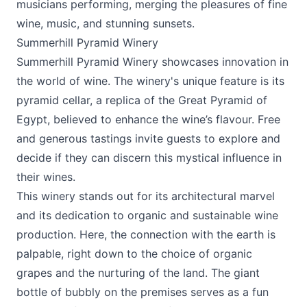
musicians performing, merging the pleasures of fine
wine, music, and stunning sunsets.
Summerhill Pyramid Winery
Summerhill Pyramid Winery
showcases innovation in
the world of wine. The winery's unique feature is its
pyramid cellar, a replica of the Great Pyramid of
Egypt, believed to enhance the wine’s flavour. Free
and generous tastings invite guests to explore and
decide if they can discern this mystical influence in
their wines.
This winery stands out for its architectural marvel
and its dedication to organic and sustainable wine
production. Here, the connection with the earth is
palpable, right down to the choice of organic
grapes and the nurturing of the land. The giant
bottle of bubbly on the premises serves as a fun