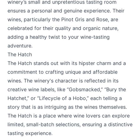
winery’s small and unpretentious tasting room
ensures a personal and genuine experience. Their
wines, particularly the Pinot Gris and Rose, are
celebrated for their quality and organic nature,
adding a healthy twist to your wine-tasting
adventure.
The Hatch
The Hatch
stands out with its hipster charm and a
commitment to crafting unique and affordable
wines. The winery's character is reflected in its
creative wine labels, like “Gobsmacked,” “Bury the
Hatchet,” or “Lifecycle of a Hobo,” each telling a
story that is as intriguing as the wines themselves.
The Hatch is a place where wine lovers can explore
limited, small-batch selections, ensuring a distinctive
tasting experience.