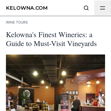
Send Feedback
KELOWNA.COM
WINE TOURS
We appreciate your help making
Kelowna's Finest Wineries: a
Kelowna.com as useful and accurate as
possible.
Guide to Must-Visit Vineyards
Page
Email
optional
Share your feedback