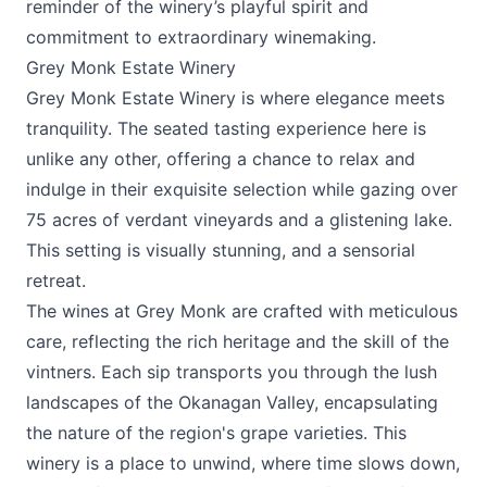
reminder of the winery’s playful spirit and
commitment to extraordinary winemaking.
Grey Monk Estate Winery
Grey Monk Estate Winery
is where elegance meets
tranquility. The seated tasting experience here is
unlike any other, offering a chance to relax and
indulge in their exquisite selection while gazing over
75 acres of verdant vineyards and a glistening lake.
This setting is visually stunning, and a sensorial
retreat.
The wines at Grey Monk are crafted with meticulous
care, reflecting the rich heritage and the skill of the
vintners. Each sip transports you through the lush
landscapes of the Okanagan Valley, encapsulating
the nature of the region's grape varieties. This
winery is a place to unwind, where time slows down,