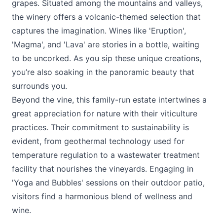
grapes. Situated among the mountains and valleys,
the winery offers a volcanic-themed selection that
captures the imagination. Wines like 'Eruption',
'Magma', and 'Lava' are stories in a bottle, waiting
to be uncorked. As you sip these unique creations,
you’re also soaking in the panoramic beauty that
surrounds you.
Beyond the vine, this family-run estate intertwines a
great appreciation for nature with their viticulture
practices. Their commitment to sustainability is
evident, from geothermal technology used for
temperature regulation to a wastewater treatment
facility that nourishes the vineyards. Engaging in
'Yoga and Bubbles' sessions on their outdoor patio,
visitors find a harmonious blend of wellness and
wine.