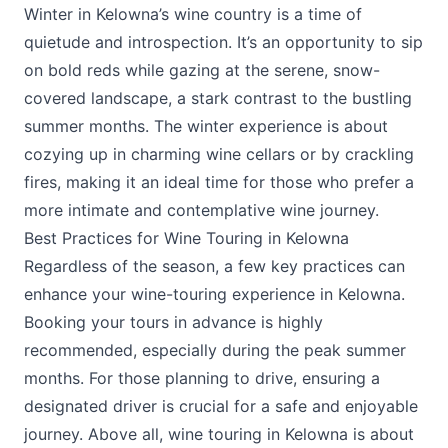
Winter in Kelowna’s wine country is a time of
quietude and introspection. It’s an opportunity to sip
on bold reds while gazing at the serene, snow-
covered landscape, a stark contrast to the bustling
summer months. The winter experience is about
cozying up in charming wine cellars or by crackling
fires, making it an ideal time for those who prefer a
more intimate and contemplative wine journey.
Best Practices for Wine Touring in Kelowna
Regardless of the season, a few key practices can
enhance your wine-touring experience in Kelowna.
Booking your tours in advance is highly
recommended, especially during the peak summer
months. For those planning to drive, ensuring a
designated driver is crucial for a safe and enjoyable
journey. Above all, wine touring in Kelowna is about