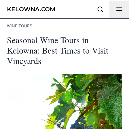
Send Feedback
KELOWNA.COM
WINE TOURS
We appreciate your help making
Seasonal Wine Tours in
Kelowna.com as useful and accurate as
possible.
Kelowna: Best Times to Visit
Vineyards
Page
Email
optional
Share your feedback