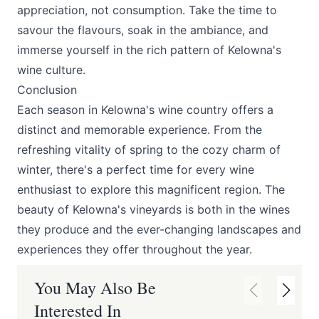
appreciation, not consumption. Take the time to
savour the flavours, soak in the ambiance, and
immerse yourself in the rich pattern of Kelowna's
wine culture.
Conclusion
Each season in Kelowna's wine country offers a
distinct and memorable experience. From the
refreshing vitality of spring to the cozy charm of
winter, there's a perfect time for every wine
enthusiast to explore this magnificent region. The
beauty of Kelowna's vineyards is both in the wines
they produce and the ever-changing landscapes and
experiences they offer throughout the year.
You May Also Be
Interested In