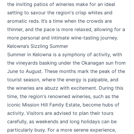
the inviting patios of wineries make for an ideal
setting to savour the region's crisp whites and
aromatic reds. It’s a time when the crowds are
thinner, and the pace is more relaxed, allowing for a
more personal and intimate wine-tasting journey.
Kelowna’s Sizzling Summer
Summer in Kelowna is a symphony of activity, with
the vineyards basking under the Okanagan sun from
June to August. These months mark the peak of the
tourist season, where the energy is palpable, and
the wineries are abuzz with excitement. During this
time, the region's renowned wineries, such as the
iconic
Mission Hill Family Estate,
become hubs of
activity. Visitors are advised to plan their tours
carefully, as weekends and long holidays can be
particularly busy. For a more serene experience,