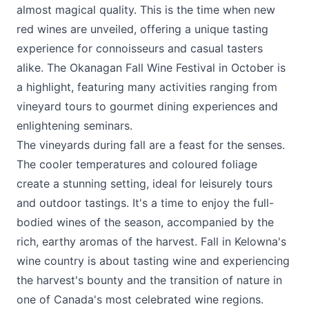
almost magical quality. This is the time when new
red wines are unveiled, offering a unique tasting
experience for connoisseurs and casual tasters
alike. The
Okanagan Fall Wine Festival
in October is
a highlight, featuring many activities ranging from
vineyard tours to gourmet dining experiences and
enlightening seminars.
The vineyards during fall are a feast for the senses.
The cooler temperatures and coloured foliage
create a stunning setting, ideal for leisurely tours
and outdoor tastings. It's a time to enjoy the full-
bodied wines of the season, accompanied by the
rich, earthy aromas of the harvest. Fall in Kelowna's
wine country is about tasting wine and experiencing
the harvest's bounty and the transition of nature in
one of Canada's most celebrated wine regions.