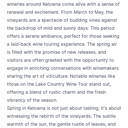
wineries around Kelowna come alive with a sense of
renewal and excitement. From March to May, the
vineyards are a spectacle of budding vines against
the backdrop of mild and sunny days. This period
offers a serene ambiance, perfect for those seeking
a laid-back wine touring experience. The spring air
is filled with the promise of new releases, and
visitors are often greeted with the opportunity to
engage in enriching conversations with winemakers
sharing the art of viticulture. Notable wineries like
those on the Lake Country Wine Tour stand out,
offering a blend of rustic charm and the fresh
vibrancy of the season.
Spring in Kelowna is not just about tasting; it's about
witnessing the rebirth of the vineyards. The subtle
warmth of the sun, the gentle rustle of leaves, and