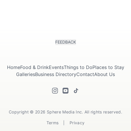
FEEDBACK
Home
Food & Drink
Events
Things to Do
Places to Stay
Galleries
Business Directory
Contact
About Us
Copyright © 2026 Sphere Media Inc. All rights reserved.
Terms
|
Privacy