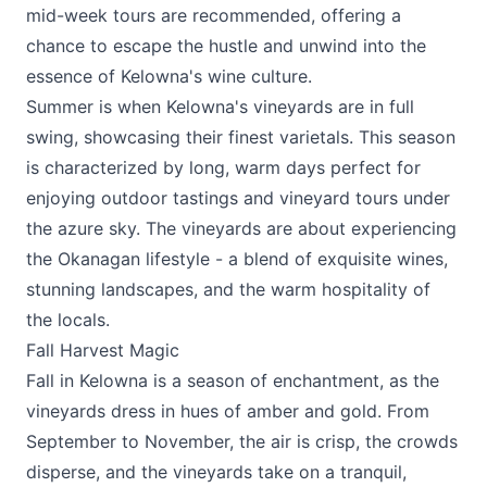
mid-week tours are recommended, offering a
chance to escape the hustle and unwind into the
essence of Kelowna's wine culture.
Summer is when Kelowna's vineyards are in full
swing, showcasing their finest varietals. This season
is characterized by long, warm days perfect for
enjoying outdoor tastings and vineyard tours under
the azure sky. The vineyards are about experiencing
the Okanagan lifestyle - a blend of exquisite wines,
stunning landscapes, and the warm hospitality of
the locals.
Fall Harvest Magic
Fall in Kelowna is a season of enchantment, as the
vineyards dress in hues of amber and gold. From
September to November, the air is crisp, the crowds
disperse, and the vineyards take on a tranquil,