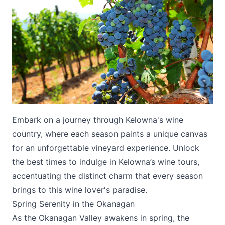
Submit
Embark on a journey through Kelowna's wine
country, where each season paints a unique canvas
for an unforgettable vineyard experience. Unlock
the best times to indulge in Kelowna’s wine tours,
accentuating the distinct charm that every season
brings to this wine lover's paradise.
Spring Serenity in the Okanagan
As the Okanagan Valley awakens in spring, the