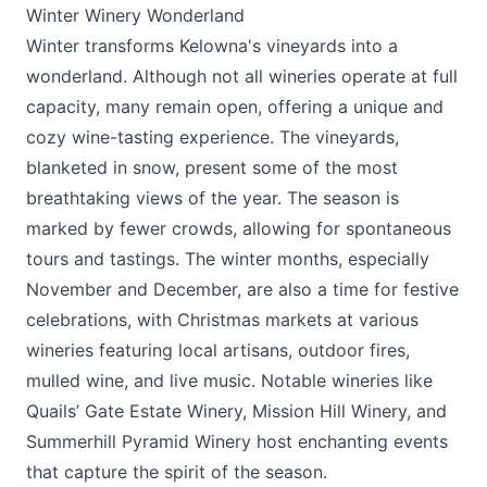
Winter Winery Wonderland
Winter transforms Kelowna's vineyards into a
wonderland. Although not all wineries operate at full
capacity, many remain open, offering a unique and
cozy wine-tasting experience. The vineyards,
blanketed in snow, present some of the most
breathtaking views of the year. The season is
marked by fewer crowds, allowing for spontaneous
tours and tastings. The winter months, especially
November and December, are also a time for festive
celebrations, with Christmas markets at various
wineries featuring local artisans, outdoor fires,
mulled wine, and live music. Notable wineries like
Quails’ Gate Estate Winery
,
Mission Hill Winery
, and
Summerhill Pyramid Winery
host enchanting events
that capture the spirit of the season.