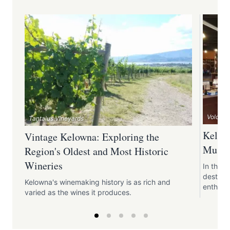
Volcanic
Tantalus Vineyards
Kelown
Vintage Kelowna: Exploring the
Must-V
Region's Oldest and Most Historic
Wineries
In the 
destinat
Kelowna's winemaking history is as rich and
enthusia
varied as the wines it produces.