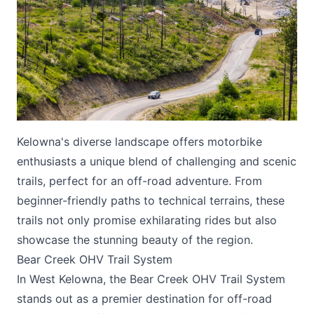
Submit
Kelowna's diverse landscape offers motorbike
enthusiasts a unique blend of challenging and scenic
trails, perfect for an off-road adventure. From
beginner-friendly paths to technical terrains, these
trails not only promise exhilarating rides but also
showcase the stunning beauty of the region.
Bear Creek OHV Trail System
In West Kelowna, the Bear Creek OHV Trail System
stands out as a premier destination for off-road