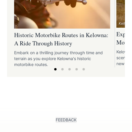
Kelly F
Explo
Historic Motorbike Routes in Kelowna:
Motor
A Ride Through History
Kelowna
Embark on a thrilling journey through time and
scenic 
terrain as you explore Kelowna's historic
new vist
motorbike routes.
FEEDBACK