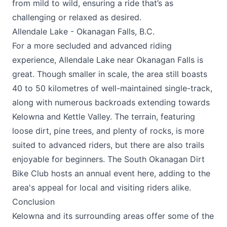
from mild to wild, ensuring a ride that’s as
challenging or relaxed as desired.
Allendale Lake - Okanagan Falls, B.C.
For a more secluded and advanced riding
experience, Allendale Lake near Okanagan Falls is
great. Though smaller in scale, the area still boasts
40 to 50 kilometres of well-maintained single-track,
along with numerous backroads extending towards
Kelowna and Kettle Valley. The terrain, featuring
loose dirt, pine trees, and plenty of rocks, is more
suited to advanced riders, but there are also trails
enjoyable for beginners. The South Okanagan Dirt
Bike Club hosts an annual event here, adding to the
area's appeal for local and visiting riders alike​.
Conclusion
Kelowna and its surrounding areas offer some of the