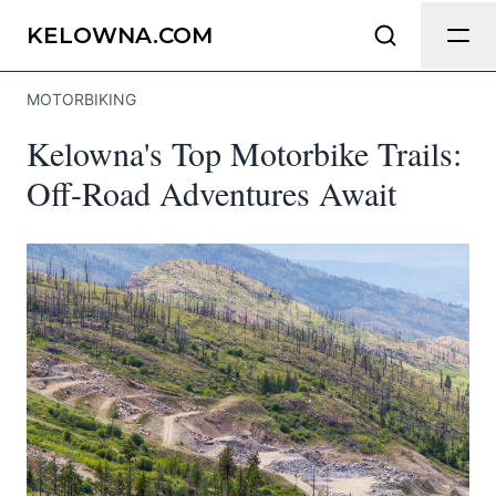
Send Feedback
KELOWNA.COM
MOTORBIKING
We appreciate your help making
Kelowna's Top Motorbike Trails:
Kelowna.com as useful and accurate as
possible.
Off-Road Adventures Await
Page
Email
optional
Share your feedback