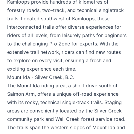
Kamloops provide hundreds of kilometres of
forestry roads, two-track, and technical singletrack
trails. Located southwest of Kamloops, these
interconnected trails offer diverse experiences for
riders of all levels, from leisurely paths for beginners
to the challenging Pro Zone for experts. With the
extensive trail network, riders can find new routes
to explore on every visit, ensuring a fresh and
exciting experience each time.
Mount Ida - Silver Creek, B.C.
The Mount Ida riding area, a short drive south of
Salmon Arm, offers a unique off-road experience
with its rocky, technical single-track trails. Staging
areas are conveniently located by the Silver Creek
community park and Wall Creek forest service road.
The trails span the western slopes of Mount Ida and