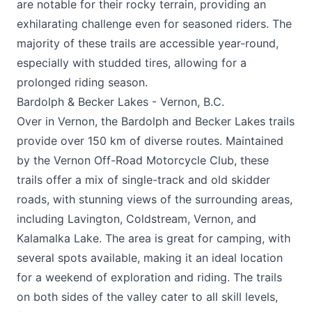
are notable for their rocky terrain, providing an
exhilarating challenge even for seasoned riders. The
majority of these trails are accessible year-round,
especially with studded tires, allowing for a
prolonged riding season.
Bardolph & Becker Lakes - Vernon, B.C.
Over in Vernon, the Bardolph and Becker Lakes trails
provide over 150 km of diverse routes. Maintained
by the Vernon Off-Road Motorcycle Club, these
trails offer a mix of single-track and old skidder
roads, with stunning views of the surrounding areas,
including Lavington, Coldstream, Vernon, and
Kalamalka Lake. The area is great for camping, with
several spots available, making it an ideal location
for a weekend of exploration and riding. The trails
on both sides of the valley cater to all skill levels,