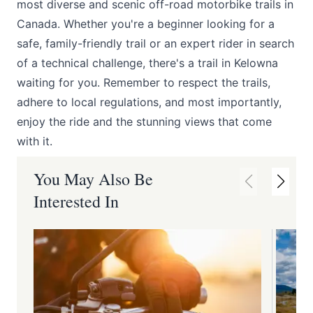
most diverse and scenic off-road motorbike trails in
Canada. Whether you're a beginner looking for a
safe, family-friendly trail or an expert rider in search
of a technical challenge, there's a trail in Kelowna
waiting for you. Remember to respect the trails,
adhere to local regulations, and most importantly,
enjoy the ride and the stunning views that come
with it.
You May Also Be
Interested In