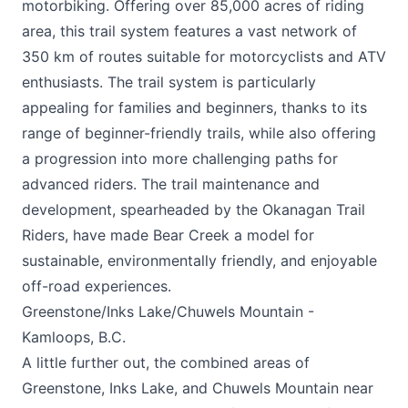
motorbiking. Offering over 85,000 acres of riding
area, this trail system features a vast network of
350 km of routes suitable for motorcyclists and ATV
enthusiasts. The trail system is particularly
appealing for families and beginners, thanks to its
range of beginner-friendly trails, while also offering
a progression into more challenging paths for
advanced riders. The trail maintenance and
development, spearheaded by the Okanagan Trail
Riders, have made Bear Creek a model for
sustainable, environmentally friendly, and enjoyable
off-road experiences.
Greenstone/Inks Lake/Chuwels Mountain -
Kamloops, B.C.
A little further out, the combined areas of
Greenstone, Inks Lake, and Chuwels Mountain near