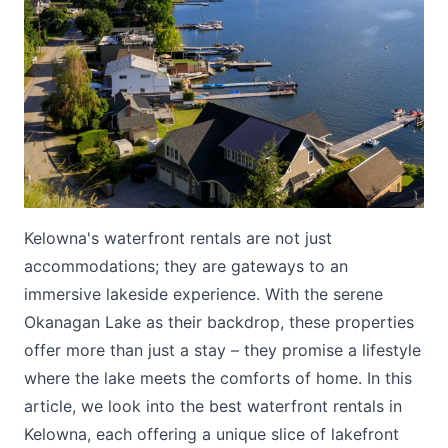
Submit
Kelowna's waterfront rentals are not just
accommodations; they are gateways to an
immersive lakeside experience. With the serene
Okanagan Lake as their backdrop, these properties
offer more than just a stay – they promise a lifestyle
where the lake meets the comforts of home. In this
article, we look into the best waterfront rentals in
Kelowna, each offering a unique slice of lakefront