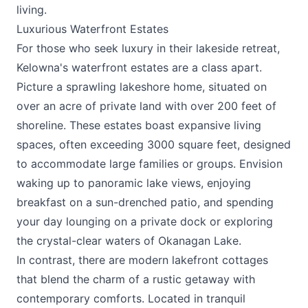
living.
Luxurious Waterfront Estates
For those who seek luxury in their lakeside retreat,
Kelowna's waterfront estates are a class apart.
Picture a sprawling lakeshore home, situated on
over an acre of private land with over 200 feet of
shoreline. These estates boast expansive living
spaces, often exceeding 3000 square feet, designed
to accommodate large families or groups. Envision
waking up to panoramic lake views, enjoying
breakfast on a sun-drenched patio, and spending
your day lounging on a private dock or exploring
the crystal-clear waters of Okanagan Lake.
In contrast, there are modern lakefront cottages
that blend the charm of a rustic getaway with
contemporary comforts. Located in tranquil