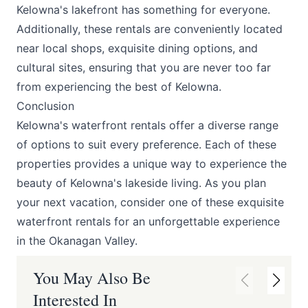
Kelowna's lakefront has something for everyone.
Additionally, these rentals are conveniently located
near local shops, exquisite dining options, and
cultural sites, ensuring that you are never too far
from experiencing the best of Kelowna.
Conclusion
Kelowna's waterfront rentals offer a diverse range
of options to suit every preference. Each of these
properties provides a unique way to experience the
beauty of Kelowna's lakeside living. As you plan
your next vacation, consider one of these exquisite
waterfront rentals for an unforgettable experience
in the Okanagan Valley.
You May Also Be
Interested In