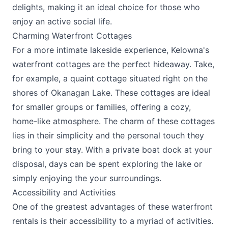
delights, making it an ideal choice for those who
enjoy an active social life.
Charming Waterfront Cottages
For a more intimate lakeside experience, Kelowna's
waterfront cottages are the perfect hideaway. Take,
for example, a quaint cottage situated right on the
shores of Okanagan Lake. These cottages are ideal
for smaller groups or families, offering a cozy,
home-like atmosphere. The charm of these cottages
lies in their simplicity and the personal touch they
bring to your stay. With a private boat dock at your
disposal, days can be spent exploring the lake or
simply enjoying the your surroundings.
Accessibility and Activities
One of the greatest advantages of these waterfront
rentals is their accessibility to a myriad of activities.