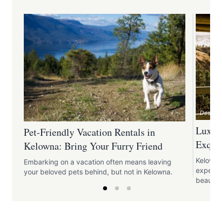
Destina
Luxury
Pet-Friendly Vacation Rentals in
Exquis
Kelowna: Bring Your Furry Friend
Kelowna
Embarking on a vacation often means leaving
experie
your beloved pets behind, but not in Kelowna.
beauty o