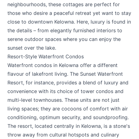
neighbourhoods, these cottages are perfect for
those who desire a peaceful retreat yet want to stay
close to downtown Kelowna. Here, luxury is found in
the details – from elegantly furnished interiors to
serene outdoor spaces where you can enjoy the
sunset over the lake.
Resort-Style Waterfront Condos
Waterfront condos in Kelowna offer a different
flavour of lakefront living.
The Sunset Waterfront
Resort
, for instance, provides a blend of luxury and
convenience with its choice of tower condos and
multi-level townhouses. These units are not just
living spaces; they are cocoons of comfort with air
conditioning, optimum security, and soundproofing.
The resort, located centrally in Kelowna, is a stone's
throw away from cultural hotspots and culinary