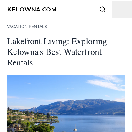
Send Feedback
KELOWNA.COM
VACATION RENTALS
We appreciate your help making
Lakefront Living: Exploring
Kelowna.com as useful and accurate as
possible.
Kelowna's Best Waterfront
Rentals
Page
Email
optional
Share your feedback