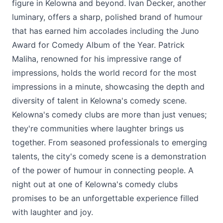
figure in Kelowna and beyond. Ivan Decker, another
luminary, offers a sharp, polished brand of humour
that has earned him accolades including the Juno
Award for Comedy Album of the Year. Patrick
Maliha, renowned for his impressive range of
impressions, holds the world record for the most
impressions in a minute, showcasing the depth and
diversity of talent in Kelowna's comedy scene.
Kelowna's comedy clubs are more than just venues;
they're communities where laughter brings us
together. From seasoned professionals to emerging
talents, the city's comedy scene is a demonstration
of the power of humour in connecting people. A
night out at one of Kelowna's comedy clubs
promises to be an unforgettable experience filled
with laughter and joy.