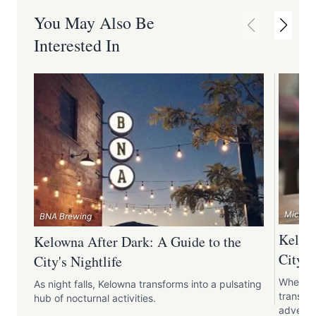
You May Also Be
Interested In
Micro Ba
BNA Brewing
Kelown
Kelowna After Dark: A Guide to the
City's
City's Nightlife
When th
As night falls, Kelowna transforms into a pulsating
transfor
hub of nocturnal activities.
adventu