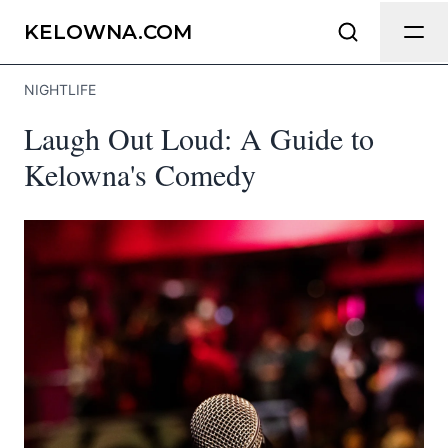
Send Feedback
KELOWNA.COM
NIGHTLIFE
We appreciate your help making
Laugh Out Loud: A Guide to
Kelowna.com as useful and accurate as
possible.
Kelowna's Comedy
Page
Email
optional
Share your feedback