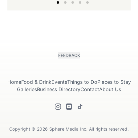
FEEDBACK
Home
Food & Drink
Events
Things to Do
Places to Stay
Galleries
Business Directory
Contact
About Us
Copyright © 2026 Sphere Media Inc. All rights reserved.