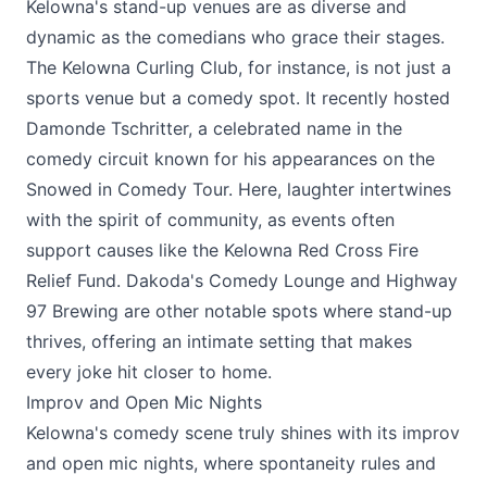
Kelowna's stand-up venues are as diverse and
dynamic as the comedians who grace their stages.
The
Kelowna Curling Club
, for instance, is not just a
sports venue but a comedy spot. It recently hosted
Damonde Tschritter, a celebrated name in the
comedy circuit known for his appearances on the
Snowed in Comedy Tour. Here, laughter intertwines
with the spirit of community, as events often
support causes like the Kelowna Red Cross Fire
Relief Fund.
Dakoda's Comedy Lounge
and
Highway
97 Brewing
are other notable spots where stand-up
thrives, offering an intimate setting that makes
every joke hit closer to home.
Improv and Open Mic Nights
Kelowna's comedy scene truly shines with its improv
and open mic nights, where spontaneity rules and