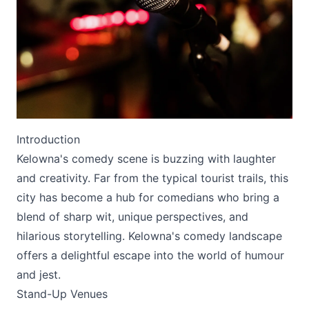
Submit
Introduction
Kelowna's comedy scene is buzzing with laughter
and creativity. Far from the typical tourist trails, this
city has become a hub for comedians who bring a
blend of sharp wit, unique perspectives, and
hilarious storytelling. Kelowna's comedy landscape
offers a delightful escape into the world of humour
and jest.
Stand-Up Venues