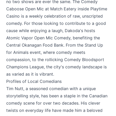
no two shows are ever the same. The Comedy
Caboose Open Mic at
Match Eatery
inside
Playtime
Casino
is a weekly celebration of raw, unscripted
comedy. For those looking to contribute to a good
cause while enjoying a laugh,
Dakoda's
hosts
Atomic Vapor Open Mic Comedy, benefiting the
Central Okanagan Food Bank. From the Stand Up
for Animals event, where comedy meets
compassion, to the rollicking Comedy Bloodsport
Champions League, the city's comedy landscape is
as varied as it is vibrant.
Profiles of Local Comedians
Tim Nutt, a seasoned comedian with a unique
storytelling style, has been a staple in the Canadian
comedy scene for over two decades. His clever
twists on everyday life have made him a beloved