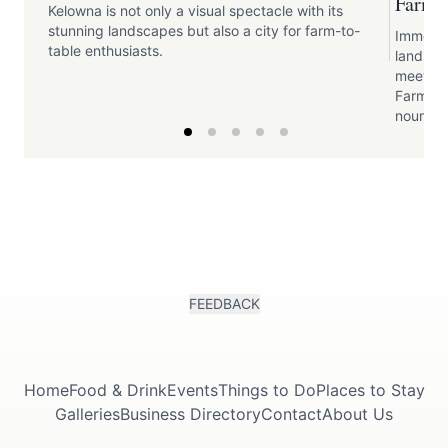
Farme
Kelowna is not only a visual spectacle with its
stunning landscapes but also a city for farm-to-
Immerse 
table enthusiasts.
landsca
meet the
Farmers
nourishe
FEEDBACK
Home
Food & Drink
Events
Things to Do
Places to Stay
Galleries
Business Directory
Contact
About Us