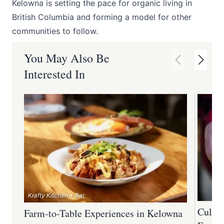
Kelowna is setting the pace for organic living in
British Columbia and forming a model for other
communities to follow.
You May Also Be
Interested In
Krafty Kitchen + Bar
Culina
Farm-to-Table Experiences in Kelowna