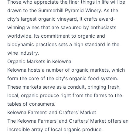
Those who appreciate the finer things in life will be
drawn to the
Summerhill Pyramid Winery
. As the
city's largest organic vineyard, it crafts award-
winning wines that are savoured by enthusiasts
worldwide. Its commitment to organic and
biodynamic practices sets a high standard in the
wine industry.
Organic Markets in Kelowna
Kelowna hosts a number of organic markets, which
form the core of the city's organic food system.
These markets serve as a conduit, bringing fresh,
local, organic produce right from the farms to the
tables of consumers.
Kelowna Farmers’ and Crafters’ Market
The
Kelowna Farmers’ and Crafters’ Market
offers an
incredible array of local organic produce.