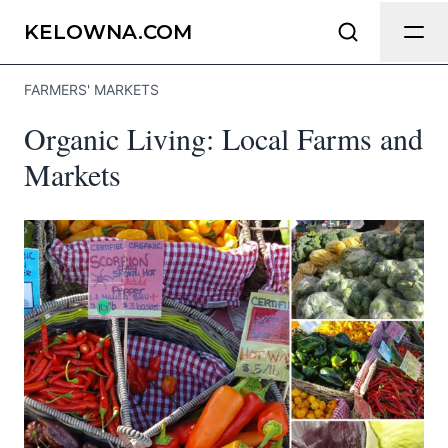
Send Feedback
KELOWNA.COM
FARMERS' MARKETS
We appreciate your help making
Organic Living: Local Farms and
Kelowna.com as useful and accurate as
possible.
Markets
Page
Email
optional
Share your feedback