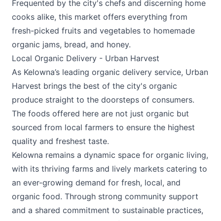
Frequented by the city's chefs and discerning home
cooks alike, this market offers everything from
fresh-picked fruits and vegetables to homemade
organic jams, bread, and honey.
Local Organic Delivery - Urban Harvest
As Kelowna’s leading organic delivery service,
Urban
Harvest
brings the best of the city's organic
produce straight to the doorsteps of consumers.
The foods offered here are not just organic but
sourced from local farmers to ensure the highest
quality and freshest taste.
Kelowna remains a dynamic space for organic living,
with its thriving farms and lively markets catering to
an ever-growing demand for fresh, local, and
organic food. Through strong community support
and a shared commitment to sustainable practices,