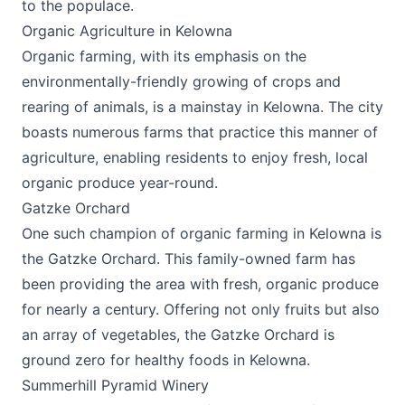
to the populace.
Organic Agriculture in Kelowna
Organic farming, with its emphasis on the
environmentally-friendly growing of crops and
rearing of animals, is a mainstay in Kelowna. The city
boasts numerous farms that practice this manner of
agriculture, enabling residents to enjoy fresh, local
organic produce year-round.
Gatzke Orchard
One such champion of organic farming in Kelowna is
the
Gatzke Orchard
. This family-owned farm has
been providing the area with fresh, organic produce
for nearly a century. Offering not only fruits but also
an array of vegetables, the Gatzke Orchard is
ground zero for healthy foods in Kelowna.
Summerhill Pyramid Winery