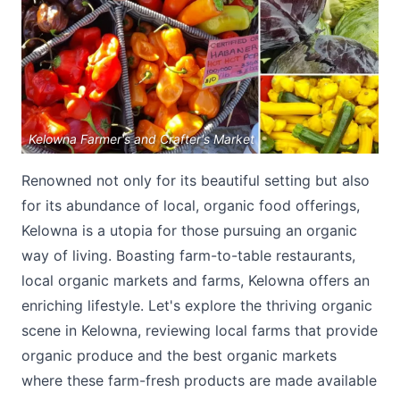
Kelowna Farmer's and Crafter's Market
Submit
Renowned not only for its beautiful setting but also
for its abundance of local, organic food offerings,
Kelowna is a utopia for those pursuing an organic
way of living. Boasting farm-to-table restaurants,
local organic markets and farms, Kelowna offers an
enriching lifestyle. Let's explore the thriving organic
scene in Kelowna, reviewing local farms that provide
organic produce and the best organic markets
where these farm-fresh products are made available