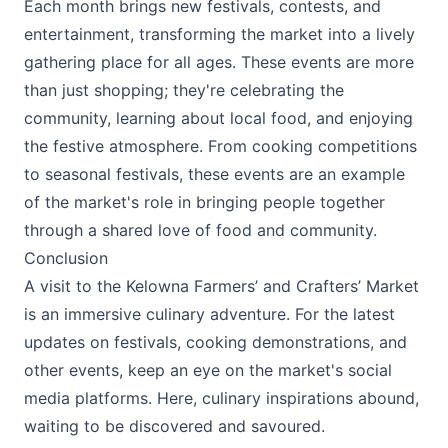
Each month brings new festivals, contests, and
entertainment, transforming the market into a lively
gathering place for all ages. These events are more
than just shopping; they're celebrating the
community, learning about local food, and enjoying
the festive atmosphere. From cooking competitions
to seasonal festivals, these events are an example
of the market's role in bringing people together
through a shared love of food and community.
Conclusion
A visit to the
Kelowna Farmers’ and Crafters’ Market
is an immersive culinary adventure. For the latest
updates on festivals, cooking demonstrations, and
other events, keep an eye on the market's social
media platforms. Here, culinary inspirations abound,
waiting to be discovered and savoured.