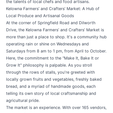
the talents of local chefs and food artisans.
Kelowna Farmers’ and Crafters’ Market: A Hub of
Local Produce and Artisanal Goods
At the corner of Springfield Road and Dilworth
Drive, the
Kelowna Farmers’ and Crafters’ Market
is
more than just a place to shop. It's a community hub
operating rain or shine on Wednesdays and
Saturdays from 8 am to 1 pm, from April to October.
Here, the commitment to the "Make It, Bake It or
Grow It" philosophy is palpable. As you stroll
through the rows of stalls, you're greeted with
locally grown fruits and vegetables, freshly baked
bread, and a myriad of handmade goods, each
telling its own story of local craftsmanship and
agricultural pride.
The market is an experience. With over 165 vendors,