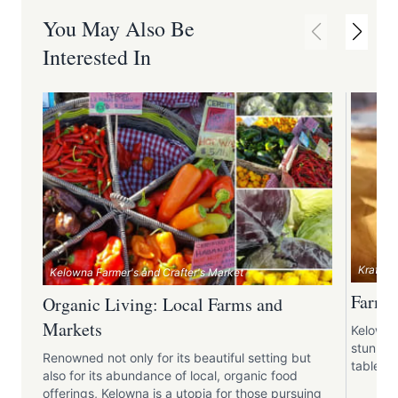
You May Also Be
Interested In
Krafty 
Kelowna Farmer's and Crafter's Market
Farm-t
Organic Living: Local Farms and
Markets
Kelowna 
stunning
Renowned not only for its beautiful setting but
table en
also for its abundance of local, organic food
offerings, Kelowna is a utopia for those pursuing