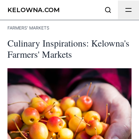
Send Feedback
KELOWNA.COM
FARMERS' MARKETS
We appreciate your help making
Culinary Inspirations: Kelowna's
Kelowna.com as useful and accurate as
possible.
Farmers' Markets
Page
Email
optional
Share your feedback