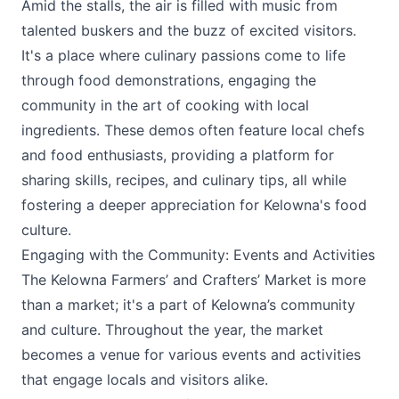
Amid the stalls, the air is filled with music from
talented buskers and the buzz of excited visitors.
It's a place where culinary passions come to life
through food demonstrations, engaging the
community in the art of cooking with local
ingredients. These demos often feature local chefs
and food enthusiasts, providing a platform for
sharing skills, recipes, and culinary tips, all while
fostering a deeper appreciation for Kelowna's food
culture.
Engaging with the Community: Events and Activities
The
Kelowna Farmers’ and Crafters’ Market
is more
than a market; it's a part of Kelowna’s community
and culture. Throughout the year, the market
becomes a venue for various events and activities
that engage locals and visitors alike.