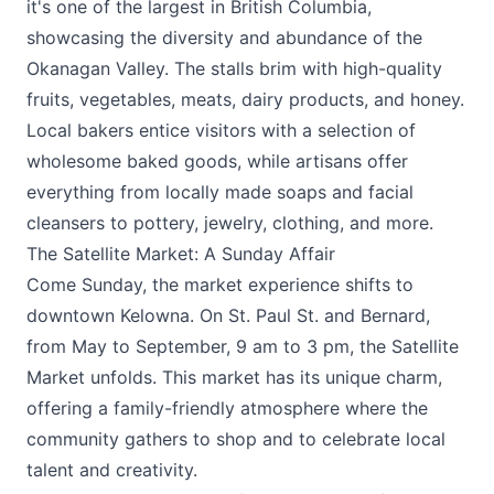
it's one of the largest in British Columbia,
showcasing the diversity and abundance of the
Okanagan Valley. The stalls brim with high-quality
fruits, vegetables, meats, dairy products, and honey.
Local bakers entice visitors with a selection of
wholesome baked goods, while artisans offer
everything from locally made soaps and facial
cleansers to pottery, jewelry, clothing, and more.
The Satellite Market: A Sunday Affair
Come Sunday, the market experience shifts to
downtown Kelowna. On St. Paul St. and Bernard,
from May to September, 9 am to 3 pm, the
Satellite
Market
unfolds. This market has its unique charm,
offering a family-friendly atmosphere where the
community gathers to shop and to celebrate local
talent and creativity.