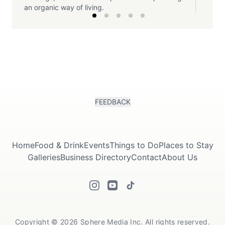
an organic way of living.
FEEDBACK
Home
Food & Drink
Events
Things to Do
Places to Stay
Galleries
Business Directory
Contact
About Us
Copyright © 2026 Sphere Media Inc. All rights reserved.