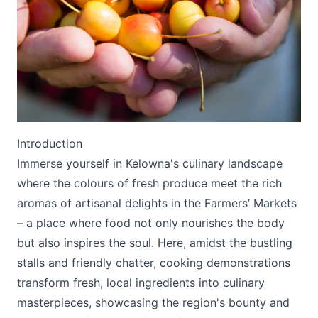
Submit
Introduction
Immerse yourself in Kelowna's culinary landscape
where the colours of fresh produce meet the rich
aromas of artisanal delights in the Farmers’ Markets
– a place where food not only nourishes the body
but also inspires the soul. Here, amidst the bustling
stalls and friendly chatter, cooking demonstrations
transform fresh, local ingredients into culinary
masterpieces, showcasing the region's bounty and