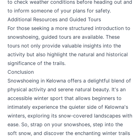
to check weather conditions before heading out and
to inform someone of your plans for safety.
Additional Resources and Guided Tours
For those seeking a more structured introduction to
snowshoeing, guided tours are available. These
tours not only provide valuable insights into the
activity but also highlight the natural and historical
significance of the trails.
Conclusion
Snowshoeing in Kelowna offers a delightful blend of
physical activity and serene natural beauty. It's an
accessible winter sport that allows beginners to
intimately experience the quieter side of Kelowna's
winters, exploring its snow-covered landscapes with
ease. So, strap on your snowshoes, step into the
soft snow, and discover the enchanting winter trails