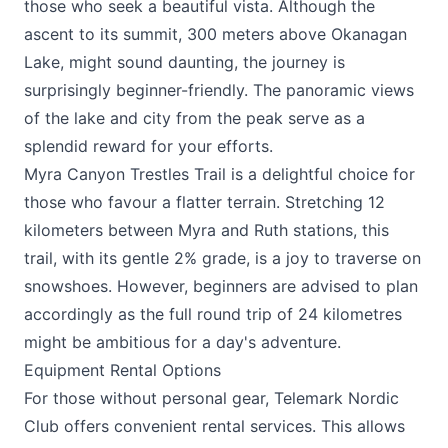
those who seek a beautiful vista. Although the
ascent to its summit, 300 meters above Okanagan
Lake, might sound daunting, the journey is
surprisingly beginner-friendly. The panoramic views
of the lake and city from the peak serve as a
splendid reward for your efforts.
Myra Canyon Trestles Trail is a delightful choice for
those who favour a flatter terrain. Stretching 12
kilometers between Myra and Ruth stations, this
trail, with its gentle 2% grade, is a joy to traverse on
snowshoes. However, beginners are advised to plan
accordingly as the full round trip of 24 kilometres
might be ambitious for a day's adventure.
Equipment Rental Options
For those without personal gear, Telemark Nordic
Club offers convenient rental services. This allows