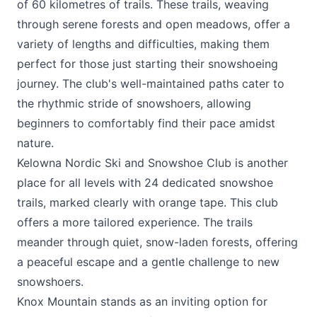
of 60 kilometres of trails. These trails, weaving
through serene forests and open meadows, offer a
variety of lengths and difficulties, making them
perfect for those just starting their snowshoeing
journey. The club's well-maintained paths cater to
the rhythmic stride of snowshoers, allowing
beginners to comfortably find their pace amidst
nature.
Kelowna Nordic Ski and Snowshoe Club
is another
place for all levels with 24 dedicated snowshoe
trails, marked clearly with orange tape. This club
offers a more tailored experience. The trails
meander through quiet, snow-laden forests, offering
a peaceful escape and a gentle challenge to new
snowshoers.
Knox Mountain stands as an inviting option for