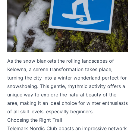
Submit
As the snow blankets the rolling landscapes of
Kelowna, a serene transformation takes place,
turning the city into a winter wonderland perfect for
snowshoeing. This gentle, rhythmic activity offers a
unique way to explore the natural beauty of the
area, making it an ideal choice for winter enthusiasts
of all skill levels, especially beginners.
Choosing the Right Trail
Telemark Nordic Club
boasts an impressive network