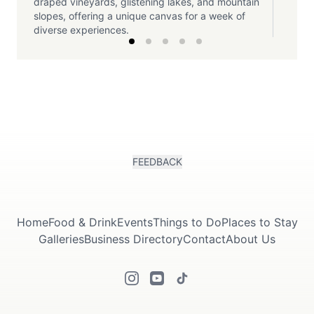
draped vineyards, glistening lakes, and mountain
slopes, offering a unique canvas for a week of
diverse experiences.
FEEDBACK
Home
Food & Drink
Events
Things to Do
Places to Stay
Galleries
Business Directory
Contact
About Us