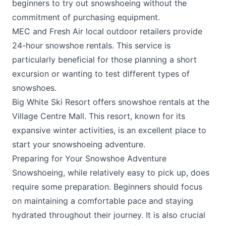
beginners to try out snowshoeing without the
commitment of purchasing equipment.
MEC
and
Fresh Air
local outdoor retailers provide
24-hour snowshoe rentals. This service is
particularly beneficial for those planning a short
excursion or wanting to test different types of
snowshoes.
Big White Ski Resort
offers snowshoe rentals at the
Village Centre Mall. This resort, known for its
expansive winter activities, is an excellent place to
start your snowshoeing adventure.
Preparing for Your Snowshoe Adventure
Snowshoeing, while relatively easy to pick up, does
require some preparation. Beginners should focus
on maintaining a comfortable pace and staying
hydrated throughout their journey. It is also crucial