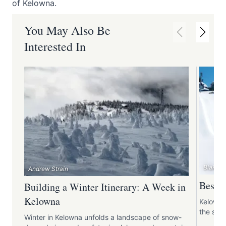
of Kelowna.
You May Also Be
Interested In
Blake J
Andrew Strain
Best S
Building a Winter Itinerary: A Week in
Kelowna
Kelowna
the snow
Winter in Kelowna unfolds a landscape of snow-