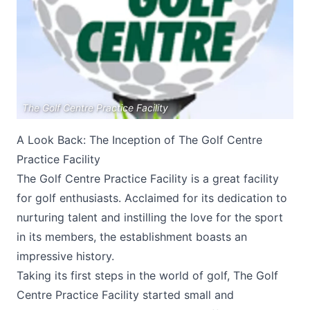
The Golf Centre Practice Facility
Submit
A Look Back: The Inception of The Golf Centre
Practice Facility
The Golf Centre Practice Facility is a great facility
for golf enthusiasts. Acclaimed for its dedication to
nurturing talent and instilling the love for the sport
in its members, the establishment boasts an
impressive history.
Taking its first steps in the world of golf,
The Golf
Centre Practice Facility
started small and