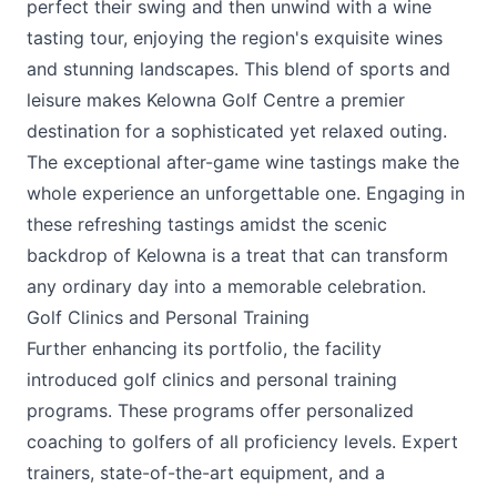
perfect their swing and then unwind with a wine
tasting tour, enjoying the region's exquisite wines
and stunning landscapes. This blend of sports and
leisure makes Kelowna Golf Centre a premier
destination for a sophisticated yet relaxed outing.
The exceptional after-game wine tastings make the
whole experience an unforgettable one. Engaging in
these refreshing tastings amidst the scenic
backdrop of Kelowna is a treat that can transform
any ordinary day into a memorable celebration.
Golf Clinics and Personal Training
Further enhancing its portfolio, the facility
introduced golf clinics and personal training
programs. These programs offer personalized
coaching to golfers of all proficiency levels. Expert
trainers, state-of-the-art equipment, and a