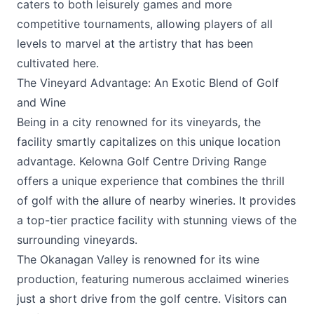
caters to both leisurely games and more
competitive tournaments, allowing players of all
levels to marvel at the artistry that has been
cultivated here.
The Vineyard Advantage: An Exotic Blend of Golf
and Wine
Being in a city renowned for its vineyards, the
facility smartly capitalizes on this unique location
advantage. Kelowna Golf Centre Driving Range
offers a unique experience that combines the thrill
of golf with the allure of nearby wineries. It provides
a top-tier practice facility with stunning views of the
surrounding vineyards.
The Okanagan Valley is renowned for its wine
production, featuring numerous acclaimed wineries
just a short drive from the golf centre. Visitors can