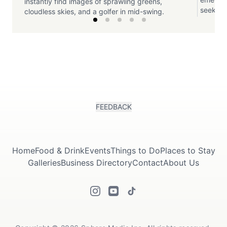
instantly find images of sprawling greens,
seeking 
cloudless skies, and a golfer in mid-swing.
FEEDBACK
Home
Food & Drink
Events
Things to Do
Places to Stay
Galleries
Business Directory
Contact
About Us