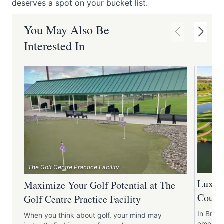
deserves a spot on your bucket list.
You May Also Be
Interested In
The Golf Centre Practice Facility
Luxury
Maximize Your Golf Potential at The
Course
Golf Centre Practice Facility
In Briti
When you think about golf, your mind may
emerges 