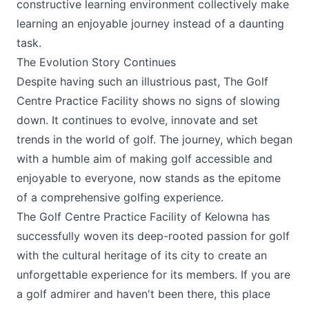
constructive learning environment collectively make
learning an enjoyable journey instead of a daunting
task.
The Evolution Story Continues
Despite having such an illustrious past,
The Golf
Centre Practice Facility
shows no signs of slowing
down. It continues to evolve, innovate and set
trends in the world of golf. The journey, which began
with a humble aim of making golf accessible and
enjoyable to everyone, now stands as the epitome
of a comprehensive golfing experience.
The Golf Centre Practice Facility of Kelowna has
successfully woven its deep-rooted passion for golf
with the cultural heritage of its city to create an
unforgettable experience for its members. If you are
a golf admirer and haven't been there, this place