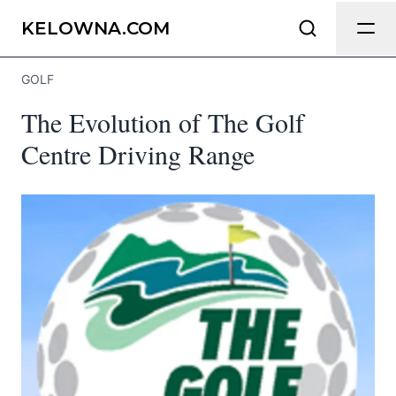
Send Feedback
KELOWNA.COM
GOLF
We appreciate your help making
The Evolution of The Golf
Kelowna.com as useful and accurate as
possible.
Centre Driving Range
Page
Email
optional
Share your feedback