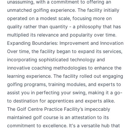
unassuming, with a commitment to offering an
unmatched golfing experience. The facility initially
operated on a modest scale, focusing more on
quality rather than quantity - a philosophy that has
multiplied its relevance and popularity over time.
Expanding Boundaries: Improvement and Innovation
Over time, the facility began to expand its services,
incorporating sophisticated technology and
innovative coaching methodologies to enhance the
learning experience. The facility rolled out engaging
golfing programs, training modules, and experts to
assist you in perfecting your swing, making it a go-
to destination for apprentices and experts alike.
The Golf Centre Practice Facility’s impeccably
maintained golf course is an attestation to its
commitment to excellence. It's a versatile hub that