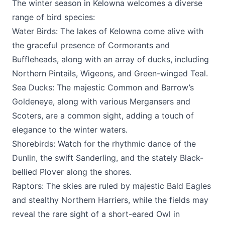
The winter season in Kelowna welcomes a diverse
range of bird species:
Water Birds: The lakes of Kelowna come alive with
the graceful presence of Cormorants and
Buffleheads, along with an array of ducks, including
Northern Pintails, Wigeons, and Green-winged Teal.
Sea Ducks: The majestic Common and Barrow’s
Goldeneye, along with various Mergansers and
Scoters, are a common sight, adding a touch of
elegance to the winter waters.
Shorebirds: Watch for the rhythmic dance of the
Dunlin, the swift Sanderling, and the stately Black-
bellied Plover along the shores.
Raptors: The skies are ruled by majestic Bald Eagles
and stealthy Northern Harriers, while the fields may
reveal the rare sight of a short-eared Owl in