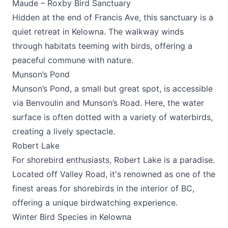
Maude – Roxby Bird Sanctuary
Hidden at the end of Francis Ave, this sanctuary is a
quiet retreat in Kelowna. The walkway winds
through habitats teeming with birds, offering a
peaceful commune with nature.
Munson’s Pond
Munson’s Pond, a small but great spot, is accessible
via Benvoulin and Munson’s Road. Here, the water
surface is often dotted with a variety of waterbirds,
creating a lively spectacle.
Robert Lake
For shorebird enthusiasts, Robert Lake is a paradise.
Located off Valley Road, it's renowned as one of the
finest areas for shorebirds in the interior of BC,
offering a unique birdwatching experience.
Winter Bird Species in Kelowna