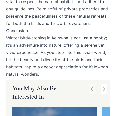
vital to respect the natural habitats and adhere to
any guidelines. Be mindful of private properties and
preserve the peacefulness of these natural retreats
for both the birds and fellow birdwatchers.
Conclusion
Winter birdwatching in Kelowna is not just a hobby;
it's an adventure into nature, offering a serene yet
vivid experience. As you step into this avian world,
let the beauty and diversity of the birds and their
habitats inspire a deeper appreciation for Kelowna’s
natural wonders.
You May Also Be
Interested In