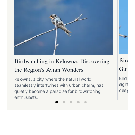
Bird W
Birdwatching in Kelowna: Discovering
Guide
the Region's Avian Wonders
Bird wa
Kelowna, a city where the natural world
sights 
seamlessly intertwines with urban charm, has
design.
quietly become a paradise for birdwatching
enthusiasts.