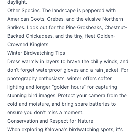
daylight.
Other Species: The landscape is peppered with
American Coots, Grebes, and the elusive Northern
Shrikes. Look out for the Pine Grosbeaks, Chestnut-
Backed Chickadees, and the tiny, fleet Golden-
Crowned Kinglets.
Winter Birdwatching Tips
Dress warmly in layers to brave the chilly winds, and
don’t forget waterproof gloves and a rain jacket. For
photography enthusiasts, winter offers softer
lighting and longer “golden hours” for capturing
stunning bird images. Protect your camera from the
cold and moisture, and bring spare batteries to
ensure you don't miss a moment.
Conservation and Respect for Nature
When exploring Kelowna's birdwatching spots, it's