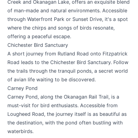
Creek and Okanagan Lake, offers an exquisite blend
of man-made and natural environments. Accessible
through Waterfront Park or Sunset Drive, it's a spot
where the chirps and songs of birds resonate,
offering a peaceful escape.
Chichester Bird Sanctuary
A short journey from Rutland Road onto Fitzpatrick
Road leads to the Chichester Bird Sanctuary. Follow
the trails through the tranquil ponds, a secret world
of avian life waiting to be discovered.
Carney Pond
Carney Pond, along the Okanagan Rail Trail, is a
must-visit for bird enthusiasts. Accessible from
Lougheed Road, the journey itself is as beautiful as
the destination, with the pond often bustling with
waterbirds.