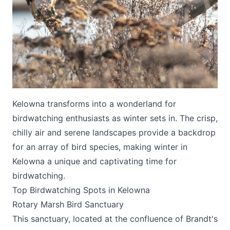
Submit
Kelowna transforms into a wonderland for
birdwatching enthusiasts as winter sets in. The crisp,
chilly air and serene landscapes provide a backdrop
for an array of bird species, making winter in
Kelowna a unique and captivating time for
birdwatching.
Top Birdwatching Spots in Kelowna
Rotary Marsh Bird Sanctuary
This sanctuary, located at the confluence of Brandt's