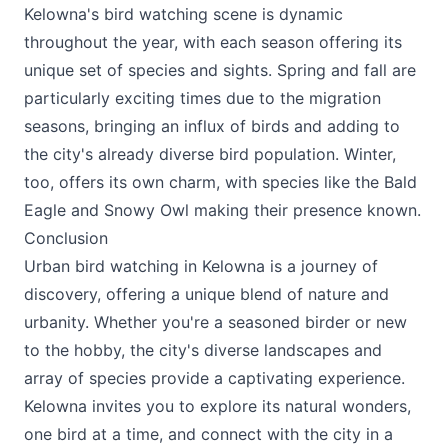
Kelowna's bird watching scene is dynamic
throughout the year, with each season offering its
unique set of species and sights. Spring and fall are
particularly exciting times due to the migration
seasons, bringing an influx of birds and adding to
the city's already diverse bird population. Winter,
too, offers its own charm, with species like the Bald
Eagle and Snowy Owl making their presence known.
Conclusion
Urban bird watching in Kelowna is a journey of
discovery, offering a unique blend of nature and
urbanity. Whether you're a seasoned birder or new
to the hobby, the city's diverse landscapes and
array of species provide a captivating experience.
Kelowna invites you to explore its natural wonders,
one bird at a time, and connect with the city in a