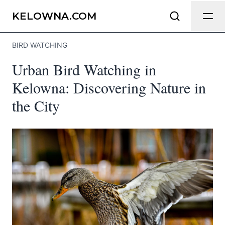
Send Feedback
KELOWNA.COM
BIRD WATCHING
We appreciate your help making
Urban Bird Watching in
Kelowna.com as useful and accurate as
possible.
Kelowna: Discovering Nature in
the City
Page
Email
optional
Share your feedback