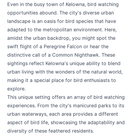
Even in the busy town of Kelowna, bird watching
opportunities abound. The city's diverse urban
landscape is an oasis for bird species that have
adapted to the metropolitan environment. Here,
amidst the urban backdrop, you might spot the
swift flight of a Peregrine Falcon or hear the
distinctive call of a Common Nighthawk. These
sightings reflect Kelowna's unique ability to blend
urban living with the wonders of the natural world,
making it a special place for bird enthusiasts to
explore.
This unique setting offers an array of bird watching
experiences. From the city's manicured parks to its
urban waterways, each area provides a different
aspect of bird life, showcasing the adaptability and
diversity of these feathered residents.