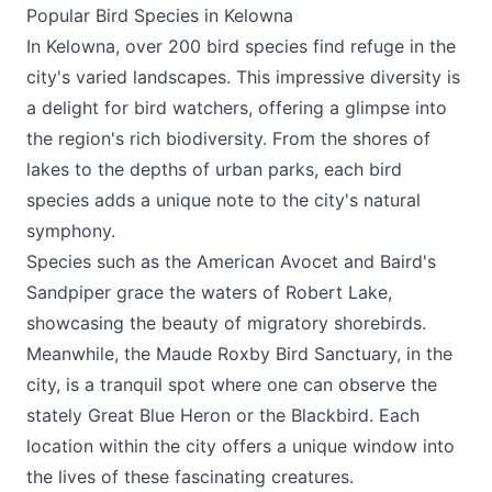
Popular Bird Species in Kelowna
In Kelowna, over 200 bird species find refuge in the
city's varied landscapes. This impressive diversity is
a delight for bird watchers, offering a glimpse into
the region's rich biodiversity. From the shores of
lakes to the depths of urban parks, each bird
species adds a unique note to the city's natural
symphony.
Species such as the American Avocet and Baird's
Sandpiper grace the waters of Robert Lake,
showcasing the beauty of migratory shorebirds.
Meanwhile, the Maude Roxby Bird Sanctuary, in the
city, is a tranquil spot where one can observe the
stately Great Blue Heron or the Blackbird. Each
location within the city offers a unique window into
the lives of these fascinating creatures.