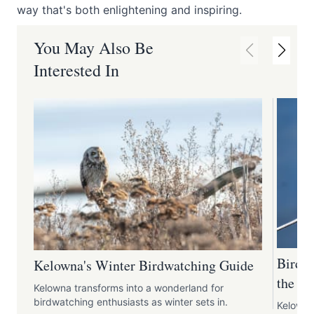
way that's both enlightening and inspiring.
You May Also Be
Interested In
Birdwa
Kelowna's Winter Birdwatching Guide
the Re
Kelowna transforms into a wonderland for
birdwatching enthusiasts as winter sets in.
Kelowna,