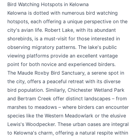
Bird Watching Hotspots in Kelowna
Kelowna is dotted with numerous bird watching
hotspots, each offering a unique perspective on the
city's avian life. Robert Lake, with its abundant
shorebirds, is a must-visit for those interested in
observing migratory patterns. The lake's public
viewing platforms provide an excellent vantage
point for both novice and experienced birders.
The Maude Roxby Bird Sanctuary, a serene spot in
the city, offers a peaceful retreat with its diverse
bird population. Similarly, Chichester Wetland Park
and Bertram Creek offer distinct landscapes – from
marshes to meadows – where birders can encounter
species like the Western Meadowlark or the elusive
Lewis's Woodpecker. These urban oases are integral
to Kelowna's charm, offering a natural respite within