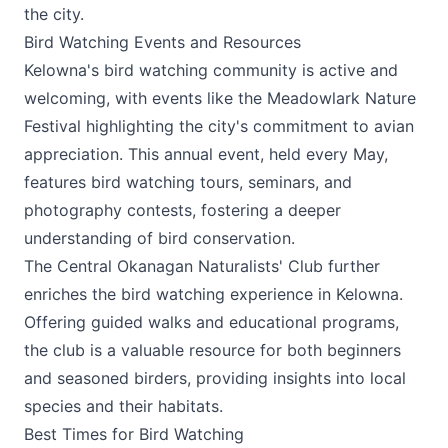
the city.
Bird Watching Events and Resources
Kelowna's bird watching community is active and
welcoming, with events like the
Meadowlark Nature
Festival
highlighting the city's commitment to avian
appreciation. This annual event, held every May,
features bird watching tours, seminars, and
photography contests, fostering a deeper
understanding of bird conservation.
The Central Okanagan Naturalists' Club further
enriches the bird watching experience in Kelowna.
Offering guided walks and educational programs,
the club is a valuable resource for both beginners
and seasoned birders, providing insights into local
species and their habitats.
Best Times for Bird Watching