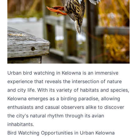
Submit
Urban bird watching in Kelowna is an immersive
experience that reveals the intersection of nature
and city life. With its variety of habitats and species,
Kelowna emerges as a birding paradise, allowing
enthusiasts and casual observers alike to discover
the city's natural rhythm through its avian
inhabitants.
Bird Watching Opportunities in Urban Kelowna