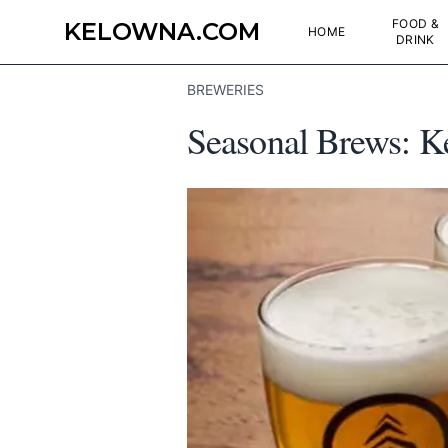
FOOD &
KELOWNA.COM
HOME
DRINK
BREWERIES
Seasonal Brews: K