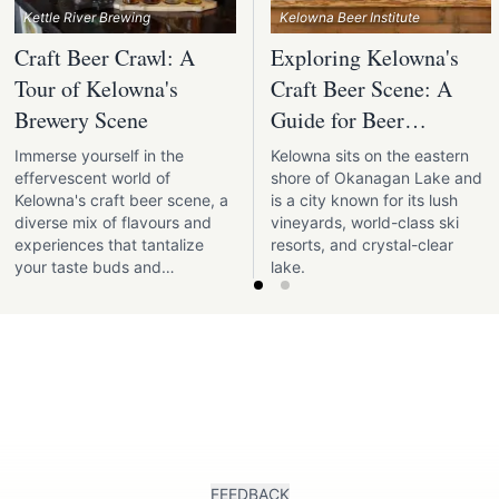
Kettle River Brewing
Kelowna Beer Institute
Craft Beer Crawl: A
Exploring Kelowna's
Tour of Kelowna's
Craft Beer Scene: A
Brewery Scene
Guide for Beer
Enthusiasts
Immerse yourself in the
Kelowna sits on the eastern
effervescent world of
shore of Okanagan Lake and
Kelowna's craft beer scene, a
is a city known for its lush
diverse mix of flavours and
vineyards, world-class ski
experiences that tantalize
resorts, and crystal-clear
your taste buds and
lake.
invigorate the soul.
FEEDBACK