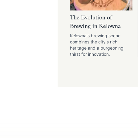
The Evolution of
Brewing in Kelowna
Kelowna's brewing scene
combines the city's rich
heritage and a burgeoning
thirst for innovation.