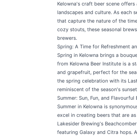
Kelowna's craft beer scene offers a
landscapes and culture. As each s
that capture the nature of the time
cozy stouts, these seasonal brews
brewers.
Spring: A Time for Refreshment an
Spring in Kelowna brings a bouque
from
Kelowna Beer Institute
is a s
and grapefruit, perfect for the sea
the spring celebration with its Las
Send Feedback
reminiscent of the season's sunset
Summer: Sun, Fun, and Flavourful
Summer in Kelowna is synonymous w
excel in creating beers that are as 
We appreciat
Lakesider Brewing's
Beachcomber I
featuring Galaxy and Citra hops. 