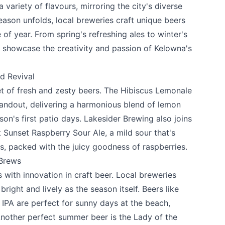
 variety of flavours, mirroring the city's diverse
eason unfolds, local breweries craft unique beers
 of year. From spring's refreshing ales to winter's
 showcase the creativity and passion of Kelowna's
d Revival
t of fresh and zesty beers. The Hibiscus Lemonale
tandout, delivering a harmonious blend of lemon
son's first patio days.
Lakesider Brewing
also joins
t Sunset Raspberry Sour Ale, a mild sour that's
s, packed with the juicy goodness of raspberries.
 Brews
ith innovation in craft beer. Local breweries
bright and lively as the season itself. Beers like
e your help making Kelowna.com as useful an
PA are perfect for sunny days at the beach,
possible.
Another perfect summer beer is the Lady of the