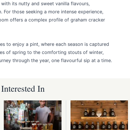
with its nutty and sweet vanilla flavours,
n. For those seeking a more intense experience,
m offers a complex profile of graham cracker
es to enjoy a pint, where each season is captured
es of spring to the comforting stouts of winter,
rney through the year, one flavourful sip at a time.
nterested In