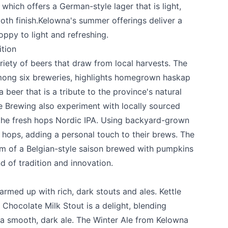
which offers a German-style lager that is light,
oth finish.Kelowna's summer offerings deliver a
oppy to light and refreshing.
ition
ariety of beers that draw from local harvests. The
among six breweries, highlights homegrown haskap
a beer that is a tribute to the province's natural
e Brewing
also experiment with locally sourced
 the fresh hops Nordic IPA. Using backyard-grown
hops, adding a personal touch to their brews. The
k
rm of a Belgian-style saison brewed with pumpkins
d of tradition and innovation.
rmed up with rich, dark stouts and ales.
Kettle
Chocolate Milk Stout is a delight, blending
 a smooth, dark ale. The Winter Ale from
Kelowna