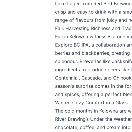
Lake Lager from
Red Bird Brewing
crisp and easy to drink with a smo
range of flavours from juicy and h
Page
Fall: Harvesting Richness and Trad
Fall in Kelowna witnesses a rich v
Explore BC IPA, a collaboration 
Email
optional
berries and blackberries, creating 
splendour. Breweries like
Jackknif
ingredients to produce beers like
Centennial, Cascade, and Chinook 
Share your feedbac
season's surprise comes in the fo
and spices, offering a perfect blen
Winter: Cozy Comfort in a Glass
The cold months in Kelowna are wa
River Brewing’s
Under the Weather 
chocolate, coffee, and cream into