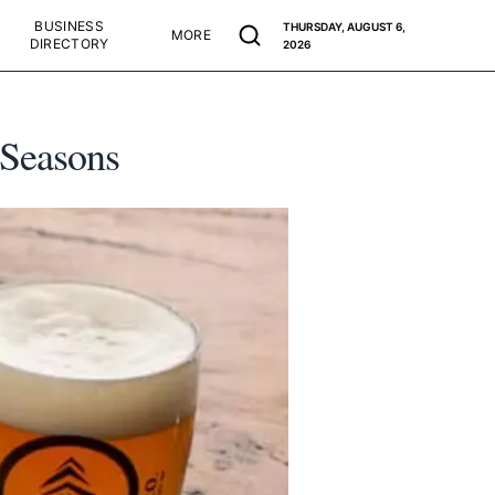
BUSINESS
THURSDAY, AUGUST 6,
MORE
DIRECTORY
2026
 Seasons