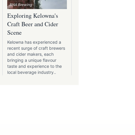
BNA Brewing
Kettle River Brewing
Exploring Kelowna's
Patio Pints: Kelowna'
Craft Beer and Cider
Best Brewery Patios
Scene
Kelowna's brewery scene is
diverse as the city itself, wi
Kelowna has experienced a
each establishment offerin
recent surge of craft brewers
unique experience, especia
and cider makers, each
those boasting inviting
bringing a unique flavour
outdoor patios perfect for
taste and experience to the
enjoying a pint in the
local beverage industry..
sunshine..