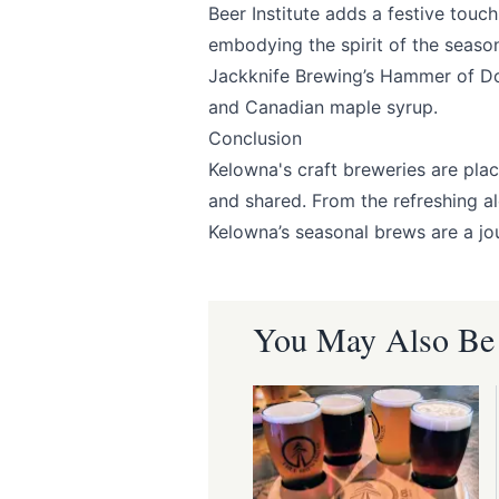
Beer Institute
adds a festive touch 
embodying the spirit of the seaso
Submit
Jackknife Brewing’s
Hammer of Doo
and Canadian maple syrup.
Conclusion
Kelowna's craft breweries are plac
and shared. From the refreshing al
Kelowna’s seasonal brews are a jou
You May Also Be I