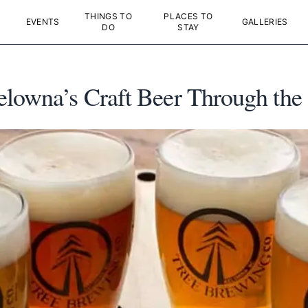
THINGS TO
PLACES TO
EVENTS
GALLERIES
DO
STAY
elowna’s Craft Beer Through the