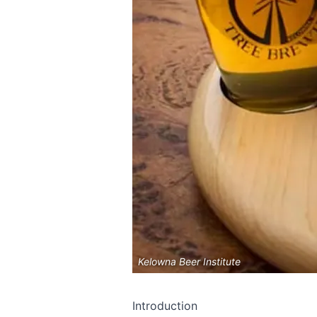
Kelowna Beer Institute
Introduction